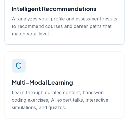
Intelligent Recommendations
AI analyzes your profile and assessment results
to recommend courses and career paths that
match your level.
Multi-Modal Learning
Learn through curated content, hands-on
coding exercises, AI expert talks, interactive
simulations, and quizzes.