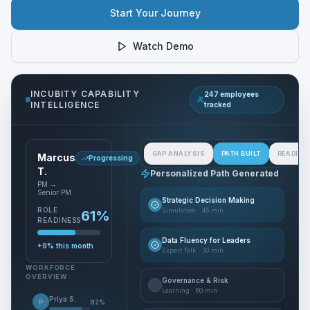
Start Your Journey
Watch Demo
INCUBITY CAPABILITY
247 employees
INTELLIGENCE
tracked
GAP ANALYSIS
PATH BUILT
READINE
Marcus
Progressing
T.
Personalized Path Generated
PM →
Senior PM
Strategic Decision Making
ROLE
Simulation
·
45 min
61
%
READINESS
Data Fluency for Leaders
+9%
this month
Expert Talk
·
30 min
WORKFORCE
OVERVIEW
Governance & Risk
Learning
·
60 min
Priya S.
P
82
%