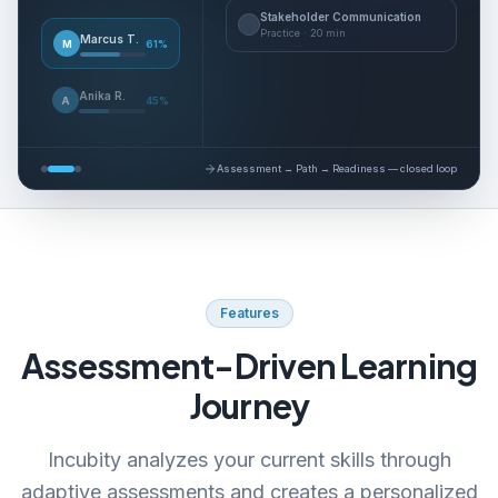
Stakeholder Communication
Practice
·
20 min
Marcus T.
M
61
%
Anika R.
A
45
%
Assessment → Path → Readiness — closed loop
Features
Assessment-Driven Learning
Journey
Incubity analyzes your current skills through
adaptive assessments and creates a personalized