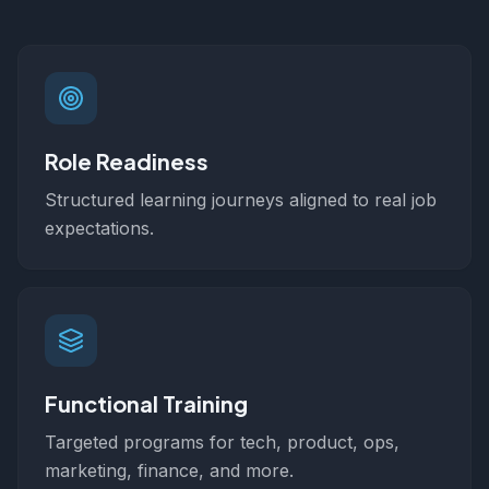
Role Readiness
Structured learning journeys aligned to real job
expectations.
Functional Training
Targeted programs for tech, product, ops,
marketing, finance, and more.