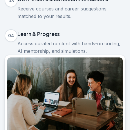
03
Receive courses and career suggestions
matched to your results.
Learn & Progress
04
Access curated content with hands-on coding,
AI mentorship, and simulations.