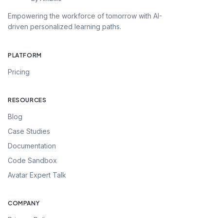
Empowering the workforce of tomorrow with AI-
driven personalized learning paths.
PLATFORM
Pricing
RESOURCES
Blog
Case Studies
Documentation
Code Sandbox
Avatar Expert Talk
COMPANY