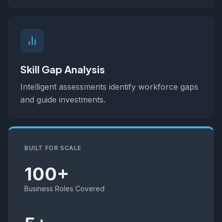
Skill Gap Analysis
Intelligent assessments identify workforce gaps
and guide investments.
BUILT FOR SCALE
100+
Business Roles Covered