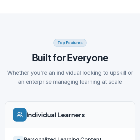
Top Features
Built for Everyone
Whether you're an individual looking to upskill or
an enterprise managing learning at scale
Individual Learners
Personalized Learning Content