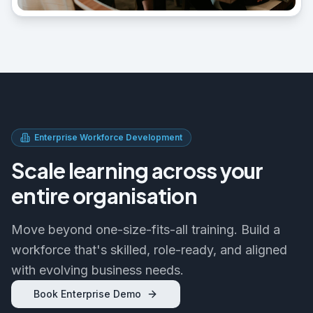
Enterprise Workforce Development
Scale learning across your
entire organisation
Move beyond one-size-fits-all training. Build a
workforce that's skilled, role-ready, and aligned
with evolving business needs.
Book Enterprise Demo