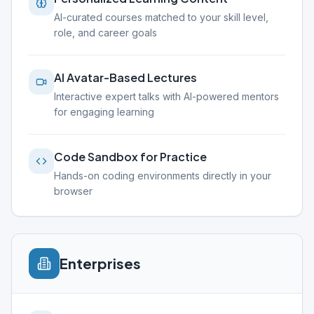
AI-curated courses matched to your skill level,
role, and career goals
AI Avatar-Based Lectures
Interactive expert talks with AI-powered mentors
for engaging learning
Code Sandbox for Practice
Hands-on coding environments directly in your
browser
Enterprises