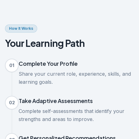
How It Works
Your Learning Path
Complete Your Profile
01
Share your current role, experience, skills, and
learning goals.
Take Adaptive Assessments
02
Complete self-assessments that identify your
strengths and areas to improve.
Get Personalized Recommendations