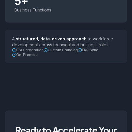
5+
Business Functions
A
structured, data-driven approach
to workforce
development across technical and business roles.
SSO Integration
Custom Branding
ERP Sync
On-Premise
Ready to Accelerate Your