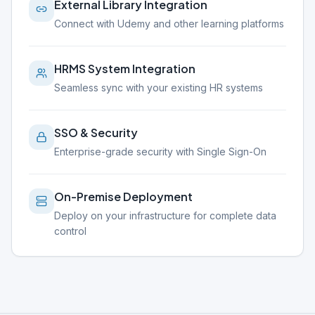
External Library Integration
Connect with Udemy and other learning platforms
HRMS System Integration
Seamless sync with your existing HR systems
SSO & Security
Enterprise-grade security with Single Sign-On
On-Premise Deployment
Deploy on your infrastructure for complete data
control