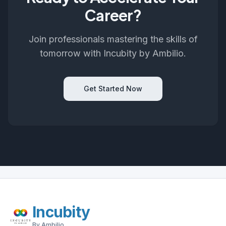
Career?
Join professionals mastering the skills of
tomorrow with Incubity by Ambilio.
Get Started Now
Incubity
By Ambilio