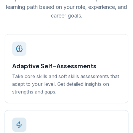
learning path based on your role, experience, and
career goals.
Adaptive Self-Assessments
Take core skills and soft skills assessments that
adapt to your level. Get detailed insights on
strengths and gaps.