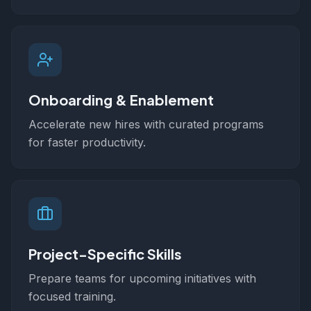
Onboarding & Enablement
Accelerate new hires with curated programs
for faster productivity.
Project-Specific Skills
Prepare teams for upcoming initiatives with
focused training.