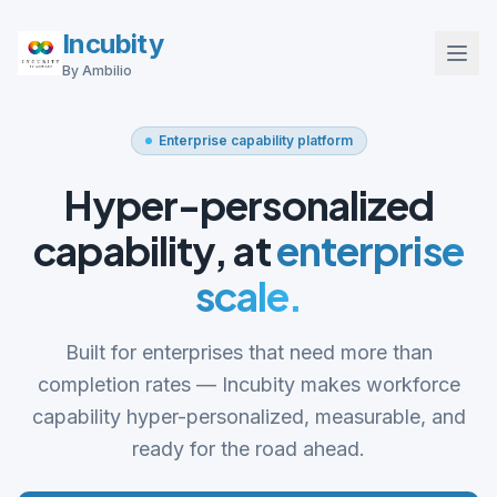
Incubity
By Ambilio
Enterprise capability platform
Hyper-personalized
capability, at
enterprise
scale.
Built for enterprises that need more than
completion rates — Incubity makes workforce
capability hyper-personalized, measurable, and
ready for the road ahead.