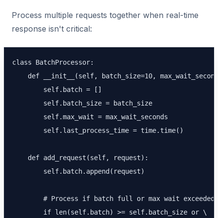
Process multiple requests together when real-time
response isn't critical:
class BatchProcessor:

    def __init__(self, batch_size=10, max_wait_second
        self.batch = []

        self.batch_size = batch_size

        self.max_wait = max_wait_seconds

        self.last_process_time = time.time()

    def add_request(self, request):

        self.batch.append(request)

        # Process if batch full or max wait exceeded

        if len(self.batch) >= self.batch_size or \
