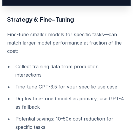
Strategy 6: Fine-Tuning
Fine-tune smaller models for specific tasks—can
match larger model performance at fraction of the
cost:
Collect training data from production
interactions
Fine-tune GPT-3.5 for your specific use case
Deploy fine-tuned model as primary, use GPT-4
as fallback
Potential savings: 10-50x cost reduction for
specific tasks