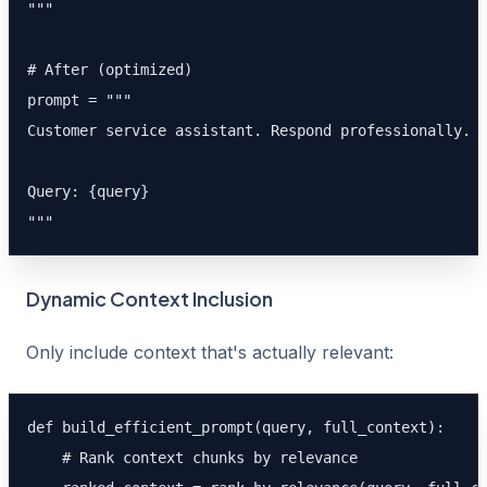
"""

# After (optimized)

prompt = """

Customer service assistant. Respond professionally.

Query: {query}

"""
Dynamic Context Inclusion
Only include context that's actually relevant:
def build_efficient_prompt(query, full_context):

    # Rank context chunks by relevance
