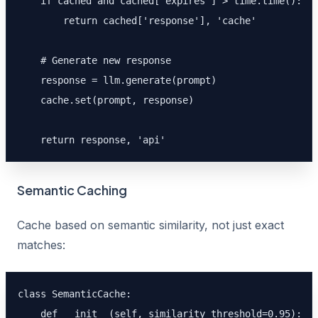
    if cached and cached['expires'] > time.time():

        return cached['response'], 'cache'

    # Generate new response

    response = llm.generate(prompt)

    cache.set(prompt, response)

    return response, 'api'
Semantic Caching
Cache based on semantic similarity, not just exact
matches:
class SemanticCache:

    def __init__(self, similarity_threshold=0.95):
