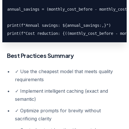
annual_savings = (monthly_cost_before - monthly_cost_
print(f"Annual savings: ${annual_savings:,}")

print(f"Cost reduction: {((monthly_cost_before - mon
Best Practices Summary
✓ Use the cheapest model that meets quality
requirements
✓ Implement intelligent caching (exact and
semantic)
✓ Optimize prompts for brevity without
sacrificing clarity