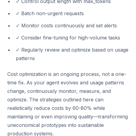
✓ Control output length with max_tokens
✓ Batch non-urgent requests
✓ Monitor costs continuously and set alerts
✓ Consider fine-tuning for high-volume tasks
✓ Regularly review and optimize based on usage
patterns
Cost optimization is an ongoing process, not a one-
time fix. As your agent evolves and usage patterns
change, continuously monitor, measure, and
optimize. The strategies outlined here can
realistically reduce costs by 60-80% while
maintaining or even improving quality—transforming
uneconomical prototypes into sustainable
production systems.