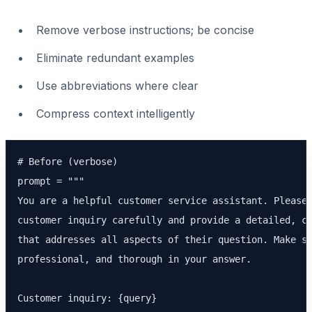
Remove verbose instructions; be concise
Eliminate redundant examples
Use abbreviations where clear
Compress context intelligently
# Before (verbose)

prompt = """

You are a helpful customer service assistant. Please 
customer inquiry carefully and provide a detailed, co
that addresses all aspects of their question. Make su
professional, and thorough in your answer.

Customer inquiry: {query}
