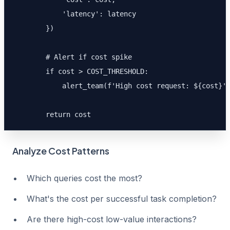
            'latency': latency

        })

        # Alert if cost spike

        if cost > COST_THRESHOLD:

            alert_team(f'High cost request: ${cost}')
        return cost
Analyze Cost Patterns
Which queries cost the most?
What's the cost per successful task completion?
Are there high-cost low-value interactions?