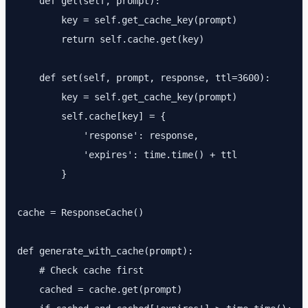
    def get(self, prompt):

        key = self.get_cache_key(prompt)

        return self.cache.get(key)

    def set(self, prompt, response, ttl=3600):

        key = self.get_cache_key(prompt)

        self.cache[key] = {

            'response': response,

            'expires': time.time() + ttl

        }

cache = ResponseCache()

def generate_with_cache(prompt):

    # Check cache first

    cached = cache.get(prompt)
