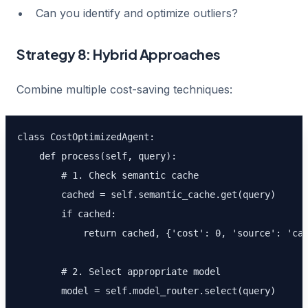
Can you identify and optimize outliers?
Strategy 8: Hybrid Approaches
Combine multiple cost-saving techniques:
class CostOptimizedAgent:

    def process(self, query):

        # 1. Check semantic cache

        cached = self.semantic_cache.get(query)

        if cached:

            return cached, {'cost': 0, 'source': 'cac
        # 2. Select appropriate model

        model = self.model_router.select(query)
