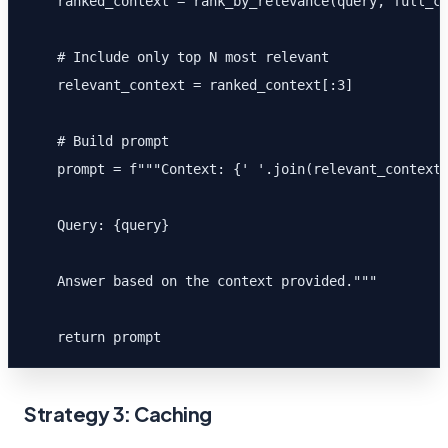
    ranked_context = rank_by_relevance(query, full_co
    # Include only top N most relevant

    relevant_context = ranked_context[:3]

    # Build prompt

    prompt = f"""Context: {' '.join(relevant_context)
    Query: {query}

    Answer based on the context provided."""

    return prompt
Strategy 3: Caching