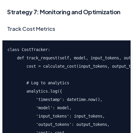
Strategy 7: Monitoring and Optimization
Track Cost Metrics
class CostTracker:

    def track_request(self, model, input_tokens, outp
        cost = calculate_cost(input_tokens, output_to
        # Log to analytics

        analytics.log({

            'timestamp': datetime.now(),

            'model': model,

            'input_tokens': input_tokens,

            'output_tokens': output_tokens,

            'cost': cost,
