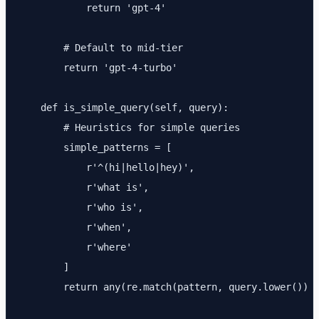
            return 'gpt-4'

        # Default to mid-tier

        return 'gpt-4-turbo'

    def is_simple_query(self, query):

        # Heuristics for simple queries

        simple_patterns = [

            r'^(hi|hello|hey)',

            r'what is',

            r'who is',

            r'when',

            r'where'

        ]

        return any(re.match(pattern, query.lower()) f