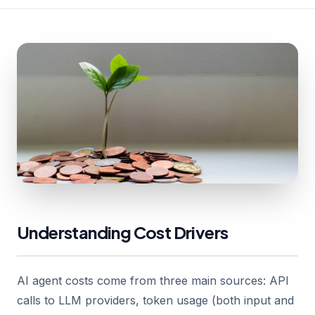
Understanding Cost Drivers
AI agent costs come from three main sources: API
calls to LLM providers, token usage (both input and