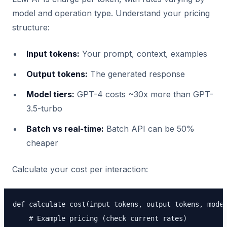
model and operation type. Understand your pricing
structure:
Input tokens:
Your prompt, context, examples
Output tokens:
The generated response
Model tiers:
GPT-4 costs ~30x more than GPT-
3.5-turbo
Batch vs real-time:
Batch API can be 50%
cheaper
Calculate your cost per interaction:
def calculate_cost(input_tokens, output_tokens, model
    # Example pricing (check current rates)
