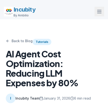
Incubity
By Ambilio
Back to Blog
Tutorials
AI Agent Cost
Optimization:
Reducing LLM
Expenses by 80%
I
Incubity Team
January 31, 2026
6
min read