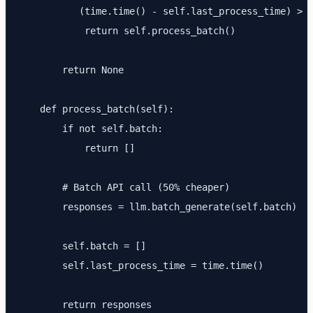
           (time.time() - self.last_process_time) > s
            return self.process_batch()

        return None

    def process_batch(self):

        if not self.batch:

            return []

        # Batch API call (50% cheaper)

        responses = llm.batch_generate(self.batch)

        self.batch = []

        self.last_process_time = time.time()

        return responses