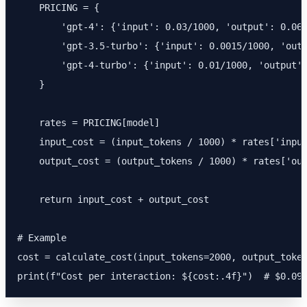
    PRICING = {

        'gpt-4': {'input': 0.03/1000, 'output': 0.06/
        'gpt-3.5-turbo': {'input': 0.0015/1000, 'outp
        'gpt-4-turbo': {'input': 0.01/1000, 'output':
    }

    rates = PRICING[model]

    input_cost = (input_tokens / 1000) * rates['input
    output_cost = (output_tokens / 1000) * rates['out
    return input_cost + output_cost

# Example

cost = calculate_cost(input_tokens=2000, output_token
print(f"Cost per interaction: ${cost:.4f}")  # $0.09