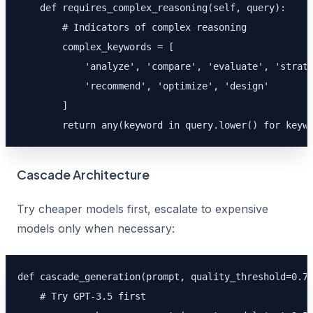
    def requires_complex_reasoning(self, query):

        # Indicators of complex reasoning

        complex_keywords = [

            'analyze', 'compare', 'evaluate', 'strate
            'recommend', 'optimize', 'design'

        ]

        return any(keyword in query.lower() for keyw
Cascade Architecture
Try cheaper models first, escalate to expensive
models only when necessary:
def cascade_generation(prompt, quality_threshold=0.7)
    # Try GPT-3.5 first
