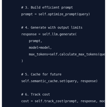
        # 3. Build efficient prompt

        prompt = self.optimize_prompt(query)

        # 4. Generate with output limits

        response = self.llm.generate(

            prompt,

            model=model,

            max_tokens=self.calculate_max_tokens(quer
        )

        # 5. Cache for future

        self.semantic_cache.set(query, response)

        # 6. Track cost

        cost = self.track_cost(prompt, response, mode