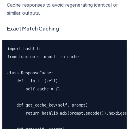
Cache responses to avoid regenerating identical or
similar outputs.
Exact Match Caching
import hashlib

from functools import lru_cache

class ResponseCache:

    def __init__(self):

        self.cache = {}

    def get_cache_key(self, prompt):

        return hashlib.md5(prompt.encode()).hexdigest