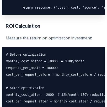
        return response, {'cost': cost, 'source': 'a
ROI Calculation
Measure the return on optimization investment:
# Before optimization

monthly_cost_before = 10000  # $10k/month

requests_per_month = 100000

cost_per_request_before = monthly_cost_before / reque
# After optimization

monthly_cost_after = 2000  # $2k/month (80% reduction
cost_per_request_after = monthly_cost_after / request