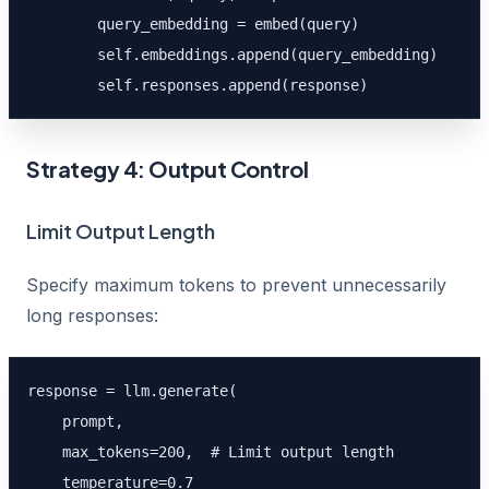
        query_embedding = embed(query)

        self.embeddings.append(query_embedding)

        self.responses.append(response)
Strategy 4: Output Control
Limit Output Length
Specify maximum tokens to prevent unnecessarily
long responses:
response = llm.generate(

    prompt,

    max_tokens=200,  # Limit output length

    temperature=0.7
