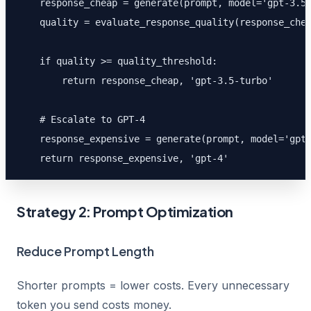
    response_cheap = generate(prompt, model='gpt-3.5-
    quality = evaluate_response_quality(response_chea
    if quality >= quality_threshold:

        return response_cheap, 'gpt-3.5-turbo'

    # Escalate to GPT-4

    response_expensive = generate(prompt, model='gpt-
    return response_expensive, 'gpt-4'
Strategy 2: Prompt Optimization
Reduce Prompt Length
Shorter prompts = lower costs. Every unnecessary
token you send costs money.