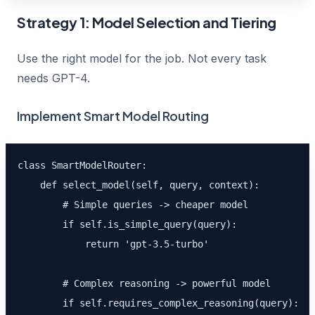
Strategy 1: Model Selection and Tiering
Use the right model for the job. Not every task
needs GPT-4.
Implement Smart Model Routing
class SmartModelRouter:

    def select_model(self, query, context):

        # Simple queries -> cheaper model

        if self.is_simple_query(query):

            return 'gpt-3.5-turbo'

        # Complex reasoning -> powerful model

        if self.requires_complex_reasoning(query):
