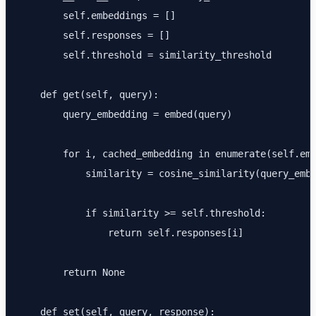
        self.embeddings = []

        self.responses = []

        self.threshold = similarity_threshold

    def get(self, query):

        query_embedding = embed(query)

        for i, cached_embedding in enumerate(self.emb
            similarity = cosine_similarity(query_embe
            if similarity >= self.threshold:

                return self.responses[i]

        return None

    def set(self, query, response):
