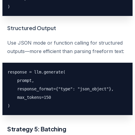
)
Structured Output
Use JSON mode or function calling for structured
outputs—more efficient than parsing freeform text:
response = llm.generate(

    prompt,

    response_format={"type": "json_object"},

    max_tokens=150

)
Strategy 5: Batching