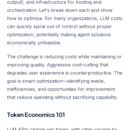
output), and infrastructure for hosting and
orchestration. Let's break down each and show
how to optimize. For many organizations, LLM costs
can quickly spiral out of control without proper
optimization, potentially making agent solutions
economically unfeasible.
The challenge is reducing costs while maintaining or
improving quality. Aggressive cost-cutting that
degrades user experience is counterproductive. The
goal is smart optimization—identifying waste,
inefficiencies, and opportunities for improvement
that reduce spending without sacrificing capability.
Token Economics 101
LLM APIs charge per token, with rates varying by