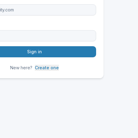
Sign in
New here?
Create one