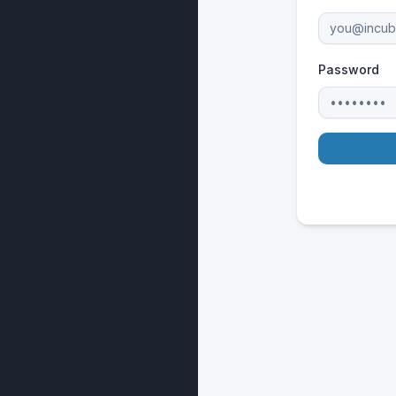
Password