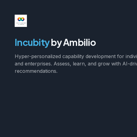
Incubity
by Ambilio
Hyper-personalized capability development for indiv
and enterprises. Assess, learn, and grow with AI-dri
recommendations.