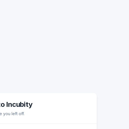
to Incubity
 you left off.