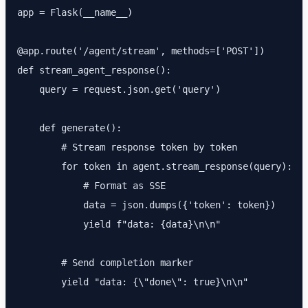
app = Flask(__name__)

@app.route('/agent/stream', methods=['POST'])

def stream_agent_response():

    query = request.json.get('query')

    def generate():

        # Stream response token by token

        for token in agent.stream_response(query):

            # Format as SSE

            data = json.dumps({'token': token})

            yield f"data: {data}\n\n"

        # Send completion marker

        yield "data: {\"done\": true}\n\n"
