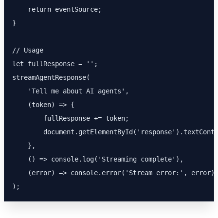
    return eventSource;

}

// Usage

let fullResponse = '';

streamAgentResponse(

    'Tell me about AI agents',

    (token) => {

        fullResponse += token;

        document.getElementById('response').textConte
    },

    () => console.log('Streaming complete'),

    (error) => console.error('Stream error:', error)

);