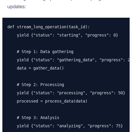
updates:
def stream_long_operation(task_id):

    yield {"status": "starting", "progress": 0}

    # Step 1: Data gathering

    yield {"status": "gathering_data", "progress": 25
    data = gather_data()

    # Step 2: Processing

    yield {"status": "processing", "progress": 50}

    processed = process_data(data)

    # Step 3: Analysis

    yield {"status": "analyzing", "progress": 75}
