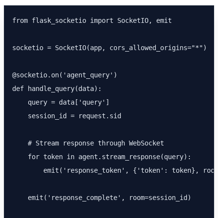
from flask_socketio import SocketIO, emit

socketio = SocketIO(app, cors_allowed_origins="*")

@socketio.on('agent_query')

def handle_query(data):

    query = data['query']

    session_id = request.sid

    # Stream response through WebSocket

    for token in agent.stream_response(query):

        emit('response_token', {'token': token}, room
    emit('response_complete', room=session_id)
