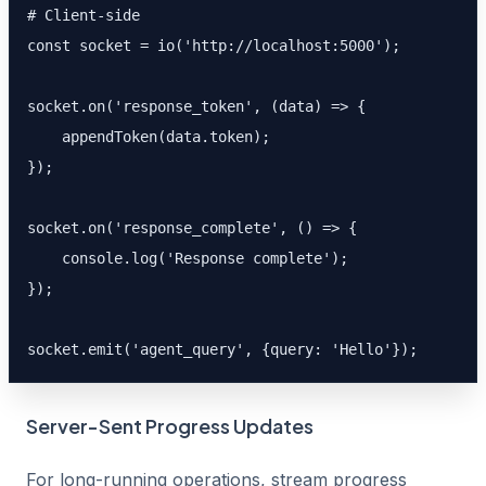
# Client-side

const socket = io('http://localhost:5000');

socket.on('response_token', (data) => {

    appendToken(data.token);

});

socket.on('response_complete', () => {

    console.log('Response complete');

});

socket.emit('agent_query', {query: 'Hello'});
Server-Sent Progress Updates
For long-running operations, stream progress