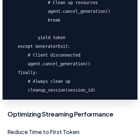
                # Clean up resources

                agent.cancel_generation()

                break

            yield token

    except GeneratorExit:

        # Client disconnected

        agent.cancel_generation()

    finally:

        # Always clean up

        cleanup_session(session_id)
Optimizing Streaming Performance
Reduce Time to First Token