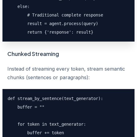
    else:

        # Traditional complete response

        result = agent.process(query)

        return {'response': result}
Chunked Streaming
Instead of streaming every token, stream semantic
chunks (sentences or paragraphs):
def stream_by_sentence(text_generator):

    buffer = ""

    for token in text_generator:

        buffer += token
