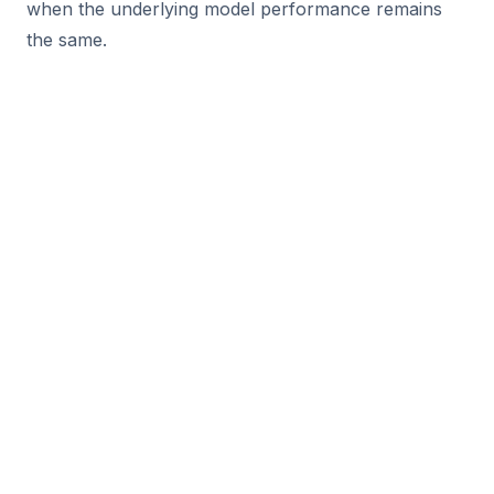
when the underlying model performance remains
the same.