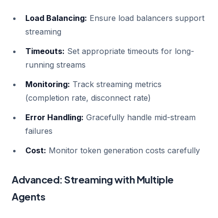
Load Balancing:
Ensure load balancers support
streaming
Timeouts:
Set appropriate timeouts for long-
running streams
Monitoring:
Track streaming metrics
(completion rate, disconnect rate)
Error Handling:
Gracefully handle mid-stream
failures
Cost:
Monitor token generation costs carefully
Advanced: Streaming with Multiple
Agents