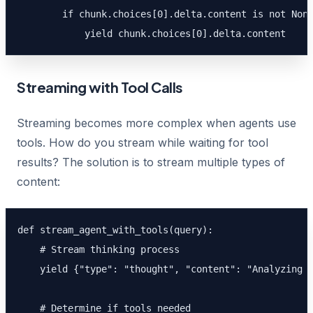
        if chunk.choices[0].delta.content is not None
            yield chunk.choices[0].delta.content
Streaming with Tool Calls
Streaming becomes more complex when agents use
tools. How do you stream while waiting for tool
results? The solution is to stream multiple types of
content:
def stream_agent_with_tools(query):

    # Stream thinking process

    yield {"type": "thought", "content": "Analyzing y
    # Determine if tools needed
