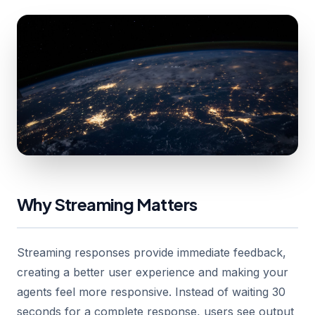
Why Streaming Matters
Streaming responses provide immediate feedback,
creating a better user experience and making your
agents feel more responsive. Instead of waiting 30
seconds for a complete response, users see output