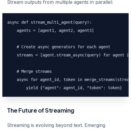
Stream outputs from multiple agents in parallel:
async def stream_multi_agent(query):

    agents = [agent1, agent2, agent3]

    # Create async generators for each agent

    streams = [agent.stream_async(query) for agent in
    # Merge streams

    async for agent_id, token in merge_streams(stream
        yield {"agent": agent_id, "token": token}
The Future of Streaming
Streaming is evolving beyond text. Emerging