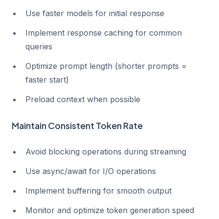
Use faster models for initial response
Implement response caching for common
queries
Optimize prompt length (shorter prompts =
faster start)
Preload context when possible
Maintain Consistent Token Rate
Avoid blocking operations during streaming
Use async/await for I/O operations
Implement buffering for smooth output
Monitor and optimize token generation speed