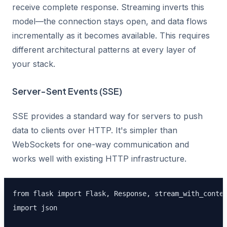
receive complete response. Streaming inverts this
model—the connection stays open, and data flows
incrementally as it becomes available. This requires
different architectural patterns at every layer of
your stack.
Server-Sent Events (SSE)
SSE provides a standard way for servers to push
data to clients over HTTP. It's simpler than
WebSockets for one-way communication and
works well with existing HTTP infrastructure.
from flask import Flask, Response, stream_with_contex
import json
