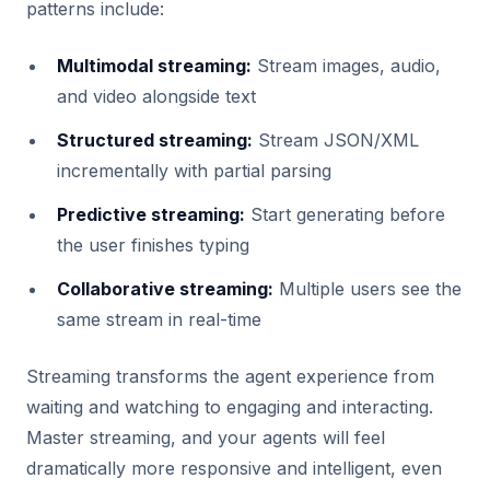
patterns include:
Multimodal streaming:
Stream images, audio,
and video alongside text
Structured streaming:
Stream JSON/XML
incrementally with partial parsing
Predictive streaming:
Start generating before
the user finishes typing
Collaborative streaming:
Multiple users see the
same stream in real-time
Streaming transforms the agent experience from
waiting and watching to engaging and interacting.
Master streaming, and your agents will feel
dramatically more responsive and intelligent, even