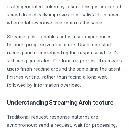
as it's generated, token by token. This perception of
speed dramatically improves user satisfaction, even
when total response time remains the same.
Streaming also enables better user experiences
through progressive disclosure. Users can start
reading and comprehending the response while it's
still being generated. For long responses, this means
users finish reading around the same time the agent
finishes writing, rather than facing a long wait
followed by information overload.
Understanding Streaming Architecture
Traditional request-response patterns are
synchronous: send a request, wait for processing,