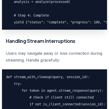
    analysis = analyze(processed)

    # Step 4: Complete

    yield {"status": "complete", "progress": 100, "r
Handling Stream Interruptions
Users may navigate away or lose connection during
streaming. Handle gracefully:
def stream_with_cleanup(query, session_id):

    try:

        for token in agent.stream_response(query):

            # Check if client still connected

            if not is_client_connected(session_id):
