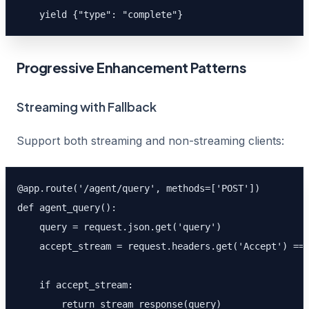
    yield {"type": "complete"}
Progressive Enhancement Patterns
Streaming with Fallback
Support both streaming and non-streaming clients:
@app.route('/agent/query', methods=['POST'])

def agent_query():

    query = request.json.get('query')

    accept_stream = request.headers.get('Accept') == 
    if accept_stream:

        return stream_response(query)
