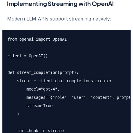
Implementing Streaming with OpenAI
Modern LLM APIs support streaming natively:
from openai import OpenAI

client = OpenAI()

def stream_completion(prompt):

    stream = client.chat.completions.create(

        model="gpt-4",

        messages=[{"role": "user", "content": prompt}
        stream=True

    )

    for chunk in stream:
