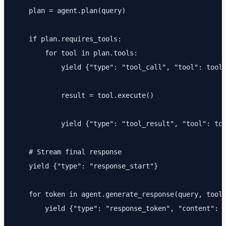
    plan = agent.plan(query)

    if plan.requires_tools:

        for tool in plan.tools:

            yield {"type": "tool_call", "tool": tool.
            result = tool.execute()

            yield {"type": "tool_result", "tool": too
    # Stream final response

    yield {"type": "response_start"}

    for token in agent.generate_response(query, tool_
        yield {"type": "response_token", "content": t