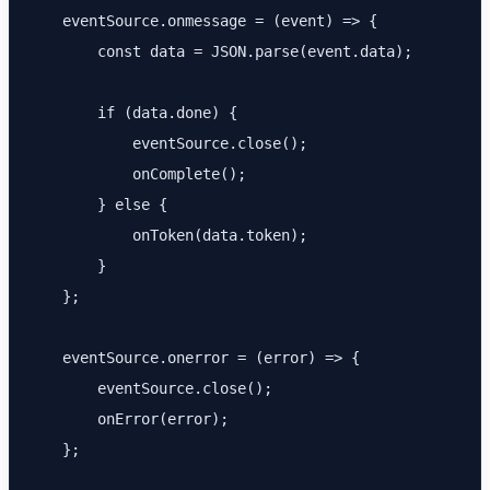
    eventSource.onmessage = (event) => {

        const data = JSON.parse(event.data);

        if (data.done) {

            eventSource.close();

            onComplete();

        } else {

            onToken(data.token);

        }

    };

    eventSource.onerror = (error) => {

        eventSource.close();

        onError(error);

    };
