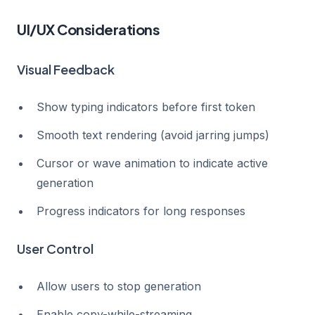
UI/UX Considerations
Visual Feedback
Show typing indicators before first token
Smooth text rendering (avoid jarring jumps)
Cursor or wave animation to indicate active
generation
Progress indicators for long responses
User Control
Allow users to stop generation
Enable copy-while-streaming