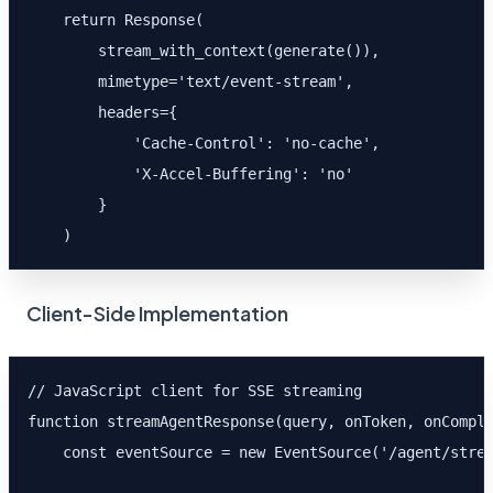
    return Response(

        stream_with_context(generate()),

        mimetype='text/event-stream',

        headers={

            'Cache-Control': 'no-cache',

            'X-Accel-Buffering': 'no'

        }

    )
Client-Side Implementation
// JavaScript client for SSE streaming

function streamAgentResponse(query, onToken, onComple
    const eventSource = new EventSource('/agent/strea