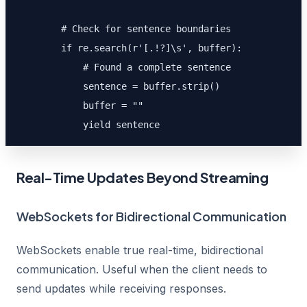
        # Check for sentence boundaries

        if re.search(r'[.!?]\s', buffer):

            # Found a complete sentence

            sentence = buffer.strip()

            buffer = ""

            yield sentence
Real-Time Updates Beyond Streaming
WebSockets for Bidirectional Communication
WebSockets enable true real-time, bidirectional
communication. Useful when the client needs to
send updates while receiving responses.