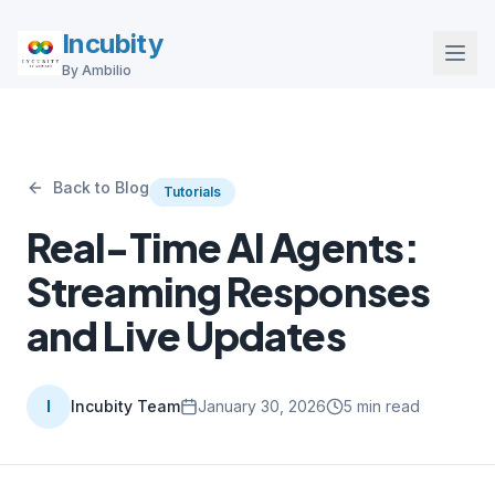
Incubity
By Ambilio
Back to Blog
Tutorials
Real-Time AI Agents:
Streaming Responses
and Live Updates
I
Incubity Team
January 30, 2026
5
min read