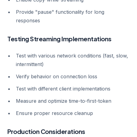
Provide "pause" functionality for long
responses
Testing Streaming Implementations
Test with various network conditions (fast, slow,
intermittent)
Verify behavior on connection loss
Test with different client implementations
Measure and optimize time-to-first-token
Ensure proper resource cleanup
Production Considerations