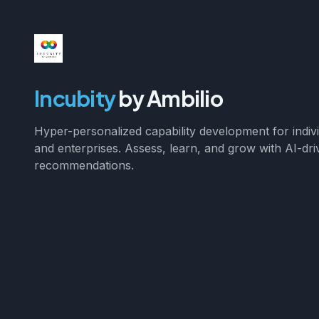
Incubity
by Ambilio
Hyper-personalized capability development for indiv
and enterprises. Assess, learn, and grow with AI-dri
recommendations.