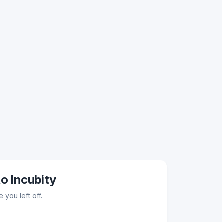
to Incubity
 you left off.