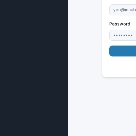
Password