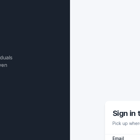
iduals
ven
Sign in 
Pick up where
Email