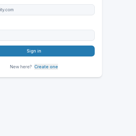
Sign in
New here?
Create one