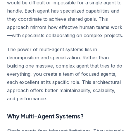
would be difficult or impossible for a single agent to
handle. Each agent has specialized capabilities and
they coordinate to achieve shared goals. This
approach mirrors how effective human teams work
—with specialists collaborating on complex projects.
The power of multi-agent systems lies in
decomposition and specialization. Rather than
building one massive, complex agent that tries to do
everything, you create a team of focused agents,
each excellent at its specific role. This architectural
approach offers better maintainability, scalability,
and performance.
Why Multi-Agent Systems?