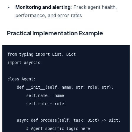
Monitoring and alerting:
Track agent health,
performance, and error rates
Practical Implementation Example
from typing import List, Dict

import asyncio

class Agent:

    def __init__(self, name: str, role: str):

        self.name = name

        self.role = role

    async def process(self, task: Dict) -> Dict:

        # Agent-specific logic here
