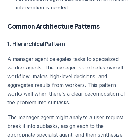
intervention is needed
Common Architecture Patterns
1. Hierarchical Pattern
A manager agent delegates tasks to specialized
worker agents. The manager coordinates overall
workflow, makes high-level decisions, and
aggregates results from workers. This pattern
works well when there's a clear decomposition of
the problem into subtasks.
The manager agent might analyze a user request,
break it into subtasks, assign each to the
appropriate specialist agent, and then synthesize