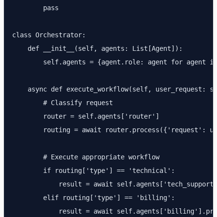
        pass

class Orchestrator:

    def __init__(self, agents: List[Agent]):

        self.agents = {agent.role: agent for agent in
    async def execute_workflow(self, user_request: st
        # Classify request

        router = self.agents['router']

        routing = await router.process({'request': us
        # Execute appropriate workflow

        if routing['type'] == 'technical':

            result = await self.agents['tech_support'
        elif routing['type'] == 'billing':

            result = await self.agents['billing'].pro