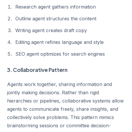
Research agent gathers information
Outline agent structures the content
Writing agent creates draft copy
Editing agent refines language and style
SEO agent optimizes for search engines
3. Collaborative Pattern
Agents work together, sharing information and
jointly making decisions. Rather than rigid
hierarchies or pipelines, collaborative systems allow
agents to communicate freely, share insights, and
collectively solve problems. This pattern mimics
brainstorming sessions or committee decision-