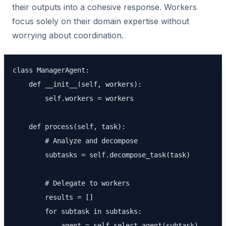
their outputs into a cohesive response. Workers
focus solely on their domain expertise without
worrying about coordination.
class ManagerAgent:

    def __init__(self, workers):

        self.workers = workers

    def process(self, task):

        # Analyze and decompose

        subtasks = self.decompose_task(task)

        # Delegate to workers

        results = []

        for subtask in subtasks:

            agent = self.select_agent(subtask)
