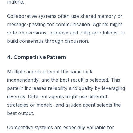
making.
Collaborative systems often use shared memory or
message-passing for communication. Agents might
vote on decisions, propose and critique solutions, or
build consensus through discussion.
4. Competitive Pattern
Multiple agents attempt the same task
independently, and the best result is selected. This
pattern increases reliability and quality by leveraging
diversity. Different agents might use different
strategies or models, and a judge agent selects the
best output.
Competitive systems are especially valuable for