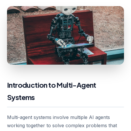
Introduction to Multi-Agent
Systems
Multi-agent systems involve multiple AI agents
working together to solve complex problems that