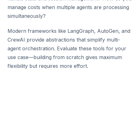
manage costs when multiple agents are processing
simultaneously?
Modern frameworks like LangGraph, AutoGen, and
CrewAI provide abstractions that simplify multi-
agent orchestration. Evaluate these tools for your
use case—building from scratch gives maximum
flexibility but requires more effort.