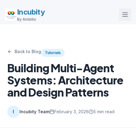
Incubity
By Ambilio
Back to Blog
Tutorials
Building Multi-Agent
Systems: Architecture
and Design Patterns
I
Incubity Team
February 3, 2026
5
min read