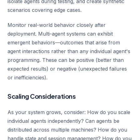
isolate agents during testing, and create synthetic
scenarios covering edge cases.
Monitor real-world behavior closely after
deployment. Multi-agent systems can exhibit
emergent behaviors—outcomes that arise from
agent interactions rather than any individual agent's
programming. These can be positive (better than
expected results) or negative (unexpected failures
or inefficiencies).
Scaling Considerations
As your system grows, consider: How do you scale
individual agents independently? Can agents be
distributed across multiple machines? How do you
handle state and session management? How do you