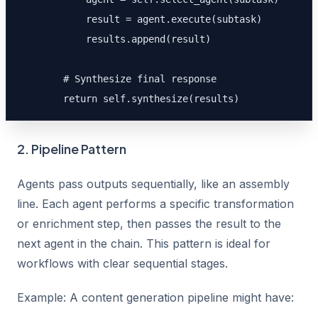
            result = agent.execute(subtask)

            results.append(result)

        # Synthesize final response

        return self.synthesize(results)
2. Pipeline Pattern
Agents pass outputs sequentially, like an assembly
line. Each agent performs a specific transformation
or enrichment step, then passes the result to the
next agent in the chain. This pattern is ideal for
workflows with clear sequential stages.
Example: A content generation pipeline might have: