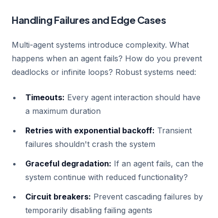
Handling Failures and Edge Cases
Multi-agent systems introduce complexity. What
happens when an agent fails? How do you prevent
deadlocks or infinite loops? Robust systems need:
Timeouts:
Every agent interaction should have
a maximum duration
Retries with exponential backoff:
Transient
failures shouldn't crash the system
Graceful degradation:
If an agent fails, can the
system continue with reduced functionality?
Circuit breakers:
Prevent cascading failures by
temporarily disabling failing agents