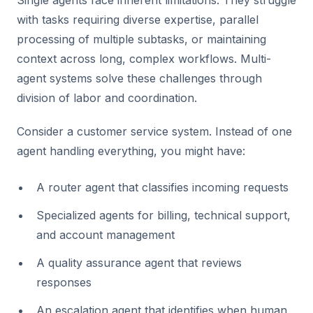
Single agents face inherent limitations. They struggle
with tasks requiring diverse expertise, parallel
processing of multiple subtasks, or maintaining
context across long, complex workflows. Multi-
agent systems solve these challenges through
division of labor and coordination.
Consider a customer service system. Instead of one
agent handling everything, you might have:
A router agent that classifies incoming requests
Specialized agents for billing, technical support,
and account management
A quality assurance agent that reviews
responses
An escalation agent that identifies when human