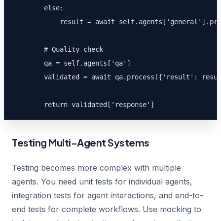
        else:

            result = await self.agents['general'].pro
        # Quality check

        qa = self.agents['qa']

        validated = await qa.process({'result': resul
        return validated['response']
Testing Multi-Agent Systems
Testing becomes more complex with multiple
agents. You need unit tests for individual agents,
integration tests for agent interactions, and end-to-
end tests for complete workflows. Use mocking to