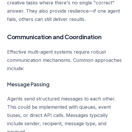
creative tasks where there's no single "correct"
answer. They also provide resilience—if one agent
fails, others can still deliver results.
Communication and Coordination
Effective multi-agent systems require robust
communication mechanisms. Common approaches
include:
Message Passing
Agents send structured messages to each other.
This could be implemented with queues, event
buses, or direct API calls. Messages typically
include sender, recipient, message type, and
payload.