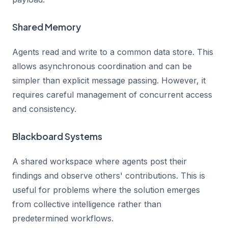
Shared Memory
Agents read and write to a common data store. This
allows asynchronous coordination and can be
simpler than explicit message passing. However, it
requires careful management of concurrent access
and consistency.
Blackboard Systems
A shared workspace where agents post their
findings and observe others' contributions. This is
useful for problems where the solution emerges
from collective intelligence rather than
predetermined workflows.